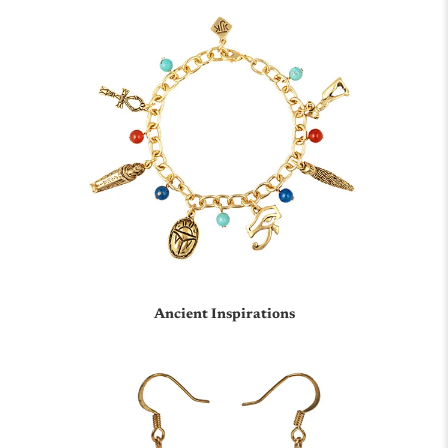
Chinese
Ancient Inspirations