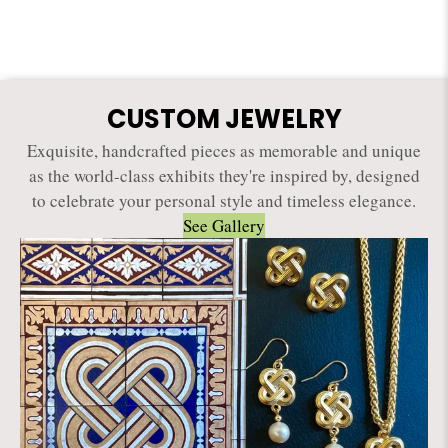
CUSTOM JEWELRY
Exquisite, handcrafted pieces as memorable and unique
as the world-class exhibits they're inspired by, designed
to celebrate your personal style and timeless elegance.
See Gallery