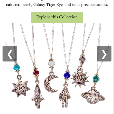
CELESTIAL
Our celestial jewelry collection, handcrafted in the USA,
features cosmic designs like stars, moons, Mother-of-Pearl,
cultured pearls, Galaxy Tiger Eye, and semi-precious stones.
Explore this Collection
❮
❯