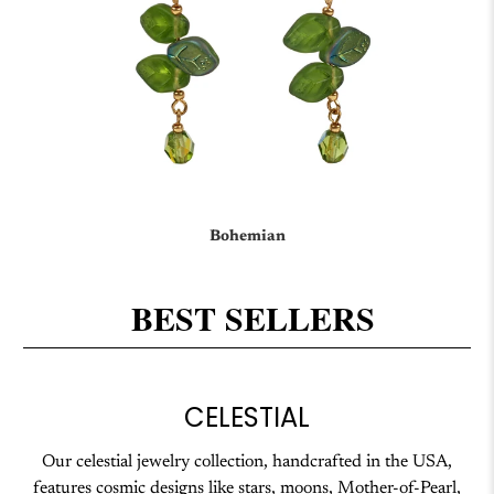
Bohemian
BEST SELLERS