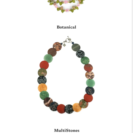
Botanical
MultiStones