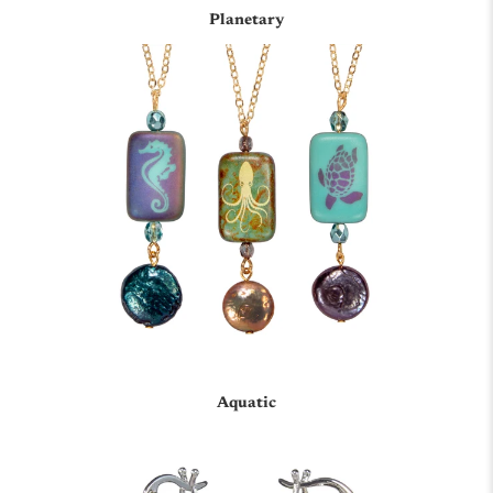
Planetary
Aquatic