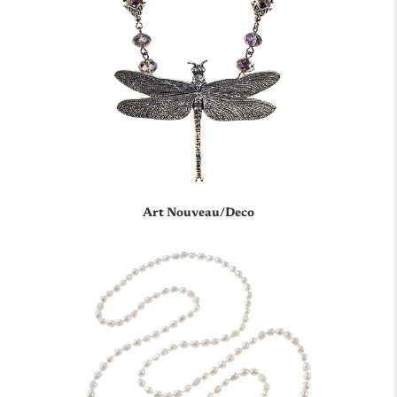
Art Nouveau/Deco