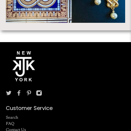
Customer Service