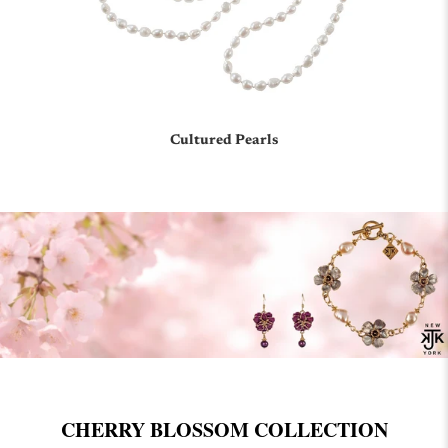
Cultured Pearls