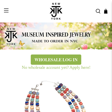
WHOLESALE LOG IN
No wholesale account yet? Apply here!