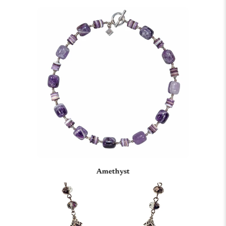
Amethyst