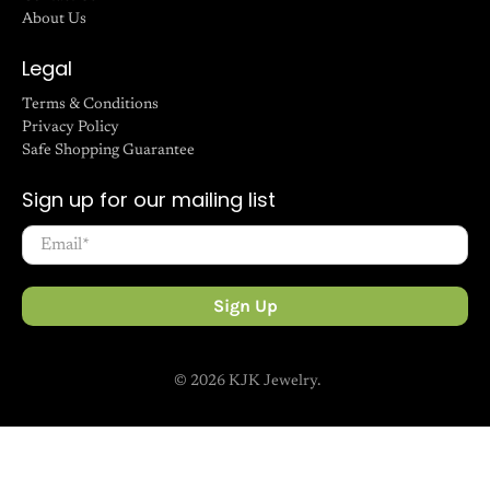
Search
FAQ
Contact Us
About Us
Legal
Terms & Conditions
Privacy Policy
Safe Shopping Guarantee
Sign up for our mailing list
Email
*
Sign Up
© 2026
KJK Jewelry
.