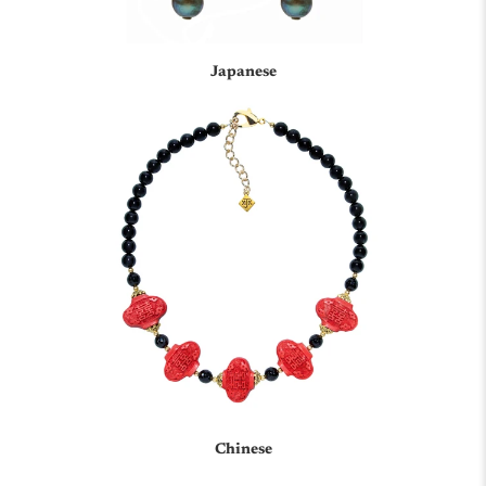
Japanese