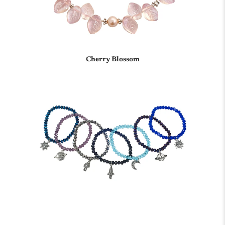
Cherry Blossom