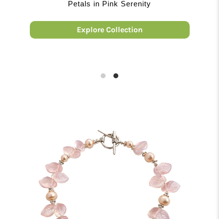
THE JADE COLLECTION
Embrace A Timeless Trend
Explore Collection