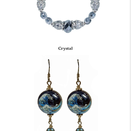
Crystal