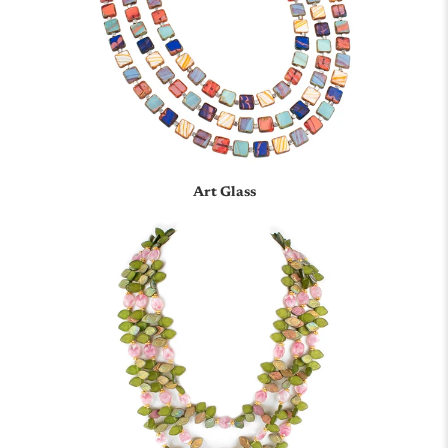
Art Glass