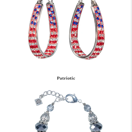
Patriotic