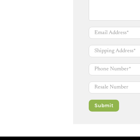
Email Address
*
Shipping Address
*
Phone Number
*
Resale Number
Submit