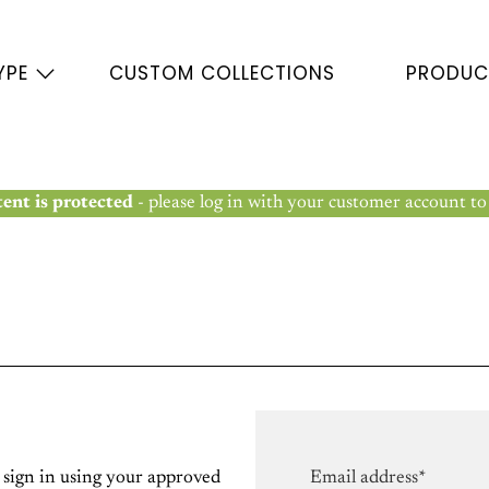
YPE
CUSTOM COLLECTIONS
PRODUC
ent is protected
- please log in with your customer account to
e sign in using your approved
Email address*