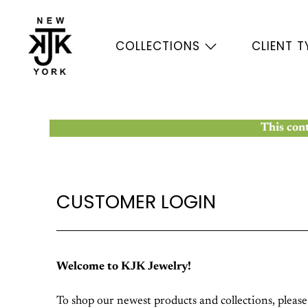
COLLECTIONS
CLIENT T
This cont
CUSTOMER LOGIN
Welcome to KJK Jewelry!
To shop our newest products and collections, pleas