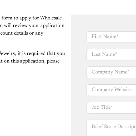
n form to apply for Wholesale
m will review your application
ccount details or any
First Name
*
Last Name
*
ewelry, it is required that you
t on this application, please
Company Name
*
Company Website
Job Title
*
Brief Store Descripti