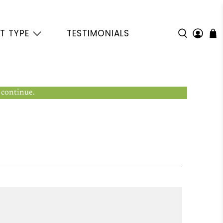
T TYPE
TESTIMONIALS
 continue.