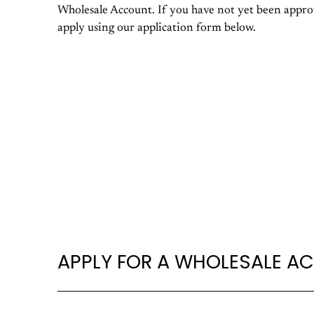
Wholesale Account. If you have not yet been approv
apply using our application form below.
APPLY FOR A WHOLESALE A