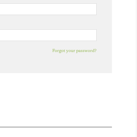
Forgot your password?