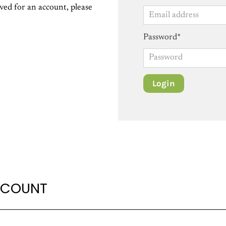
ed for an account, please
Password*
CCOUNT